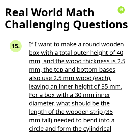
Real World Math
15
Got Question?
Send us
Challenging Questions
If I want to make a round wooden
15
.
box with a total outer height of 40
mm, and the wood thickness is 2.5
mm, the top and bottom bases
also use 2.5 mm wood (each),
leaving an inner height of 35 mm.
For a box with a 30 mm inner
diameter, what should be the
length of the wooden strip (35
mm tall) needed to bend into a
circle and form the cylindrical