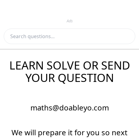
Ads
LEARN SOLVE OR SEND
YOUR QUESTION
maths@doableyo.com
We will prepare it for you so next