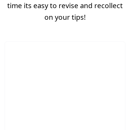
time its easy to revise and recollect
on your tips!