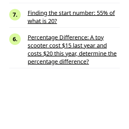
Finding the start number: 55% of
7
.
what is 20?
Percentage Difference: A toy
6
.
scooter cost $15 last year and
costs $20 this year, determine the
percentage difference?
Ads
A total height of rectangle is
5
.
32mm and the cut is made on
11mm inside from the one side of
the rectangle, what percent the