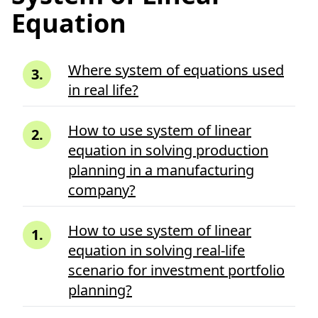
Equation
Where system of equations used
3
.
in real life?
How to use system of linear
2
.
equation in solving production
planning in a manufacturing
company?
How to use system of linear
1
.
equation in solving real-life
scenario for investment portfolio
planning?