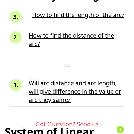
How to find the length of the arc?
3
.
How to find the distance of the
2
.
arc?
Ads
Will arc distance and arc length,
1
.
will give difference in the value or
are they same?
Got Question?
Send us
System of Linear
3