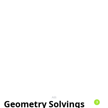
Ads
Geometry Solvings
3