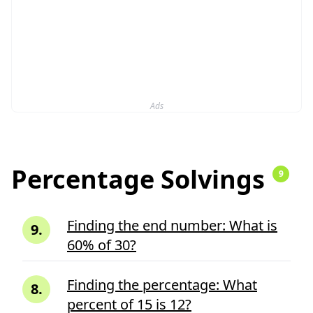
Ads
Percentage Solvings
9
Finding the end number: What is
9
.
60% of 30?
Finding the percentage: What
8
.
percent of 15 is 12?